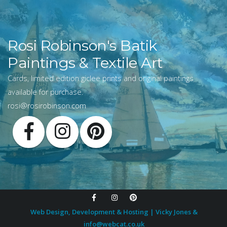
Rosi Robinson's Batik
Paintings & Textile Art
Cards, limited edition giclee prints and original paintings
available for purchase.
rosi@rosirobinson.com
Web Design, Development & Hosting | Vicky Jones &
info@webcat.co.uk