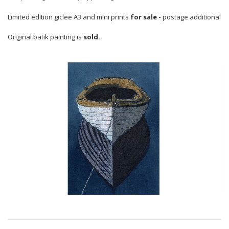
Limited edition giclee A3 and mini prints
for sale -
postage additional
Original batik painting is
sold.