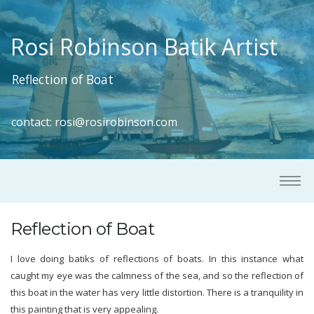
Rosi Robinson Batik Artist
Reflection of Boat
contact:
rosi@rosirobinson.com
Reflection of Boat
I love doing batiks of reflections of boats. In this instance what
caught my eye was the calmness of the sea, and so the reflection of
this boat in the water has very little distortion. There is a tranquility in
this painting that is very appealing.