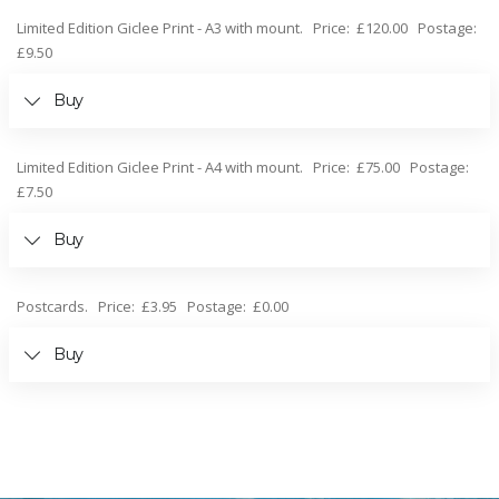
Limited Edition Giclee Print - A3 with mount. Price: £120.00 Postage:
£9.50
Buy
Limited Edition Giclee Print - A4 with mount. Price: £75.00 Postage:
£7.50
Buy
Postcards. Price: £3.95 Postage: £0.00
Buy