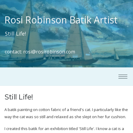
Rosi Robinson Batik Artist
Still Life!
contact:
rosi@rosirobinson.com
Still Life!
A batik painting on cotton fabric of a friend's cat. I particularly like the
way the cat was so still and relaxed as she slept on her fur cushion.
I created this batik for an exhibition titled 'Still Life'. I know a cat is a