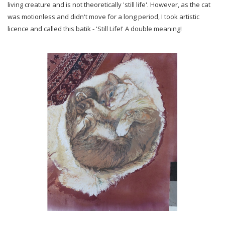
living creature and is not theoretically 'still life'. However, as the cat
was motionless and didn't move for a long period, I took artistic
licence and called this batik - 'Still Life!' A double meaning!