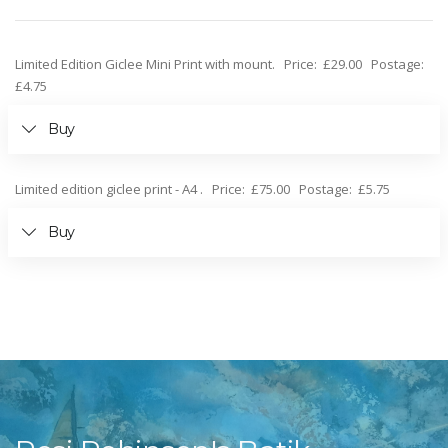
Limited Edition Giclee Mini Print with mount. Price: £29.00 Postage:
£4.75
Buy
Limited edition giclee print - A4 . Price: £75.00 Postage: £5.75
Buy