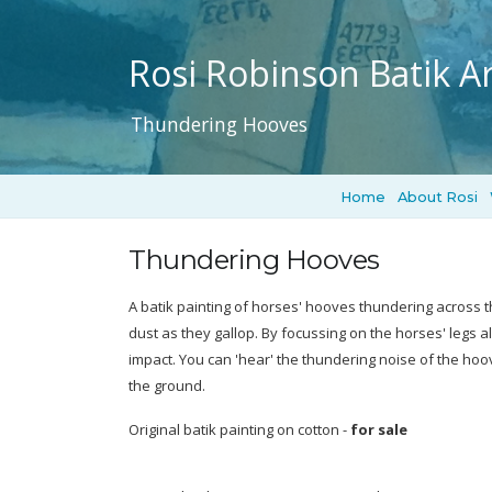
Rosi Robinson Batik Ar
Thundering Hooves
Home
About Rosi
Thundering Hooves
A batik painting of horses' hooves thundering across t
dust as they gallop. By focussing on the horses' legs a
impact. You can 'hear' the thundering noise of the hoo
the ground.
Original batik painting on cotton -
for sale