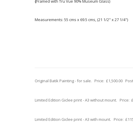
(
Framed with Tru Vue 90% Museum Glass)
Measurements: 55 cms x 69.5 cms, (21 1/2" x 27 1/4")
Original Batik Painting - for sale. Price: £1,500.00 Po
Limited Edition Giclee print - A3 without mount. Price
Limited Edition Giclee print - A3 with mount. Price: £1