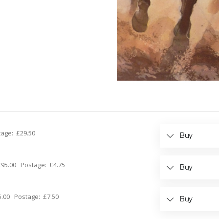
stage: £29.50
Buy
: £95.00 Postage: £4.75
Buy
15.00 Postage: £7.50
Buy