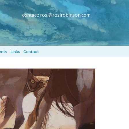
contact:
rosi@rosirobinson.com
ents
Links
Contact