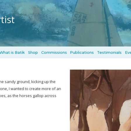
tist
What is Batik
Shop
Commissions
Publications
Testimonials
Ev
he sandy ground, kicking up the
lone, I wanted to create more of an
ves, as the horses gallop across