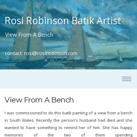
Rosi Robinson Batik Artist
View From A Bench
contact:
rosi@rosirobinson.com
View From A Bench
I was commissioned to do this batik painting of a view from a bench
in South Wales. Recently the person's husband had died and she
wanted to have something to remind her of him. She has happy
memories of the two of them spending