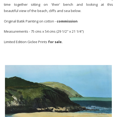
time together sitting on 'their' bench and looking at this
beautiful view of the beach, cliffs and sea below.
Original Batik Painting on cotton -
commission
Measurements - 75 cms x 54 cms (29 1/2" x 21 1/4")
Limited Edition Giclee Prints
for sale.