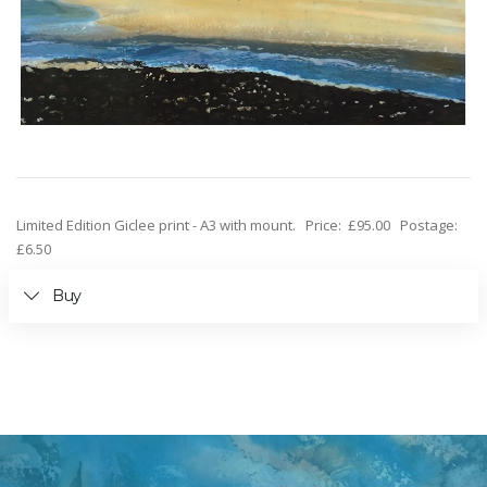
Limited Edition Giclee print - A3 with mount. Price: £95.00 Postage:
£6.50
Buy